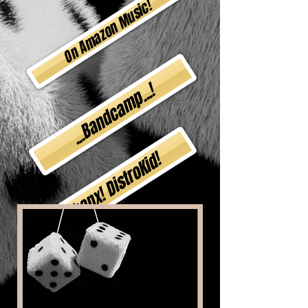
On Amazon Music!
...Bandcamp...!
Thanx! DistroKid!