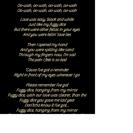
Oo-wah, oo-wah, oo-wah, oo-wah
Oo-wah, oo-wah, oo-wah, oo-wah
Love was easy, black and white
Just like my fuzzy dice
But there were other fellas in your eyes
And you were tellin’ love lies
Then I opened my hand
And you were spilling like sand
Through my fingers now, I’m sad
The pain I feel is so bad
‘Cause I’ve got a reminder
Right in front of my eyes wherever I go
Please remember I’ve got
Fuzzy dice, hanging from my mirror
Fuzzy dice, wish our love was clearer, than the
Fuzzy dice you gave me last year
Don’tcha know it I’ve got…
Fuzzy dice, hanging from my mirror
Fuzzy dice, wish our love was clearer, than the
Fuzzy dice you gave me last year
Oo-wah, oo-wah, oo-wah, oo-wah