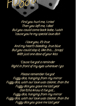
First you hurt me, I cried
Then you left me, I died
But you could come back babe, I wish
‘cause you’re my special love dish
I love you, it’s true
And my heart’s bleeding, true blue
But you could stop it, like this… (snap)
With just one dose of your kiss
‘Cause I’ve got a reminder
Right in front of my eyes wherever I go
Please remember I’ve got
Fuzzy dice, hanging from my mirror
Fuzzy dice, wish our love was clearer, than the
Fuzzy dice you gave me last year
Don’tcha know it I’ve got…
Fuzzy dice, hanging from my mirror
Fuzzy dice, wish our love was clearer, than the
Fuzzy dice you gave me last year