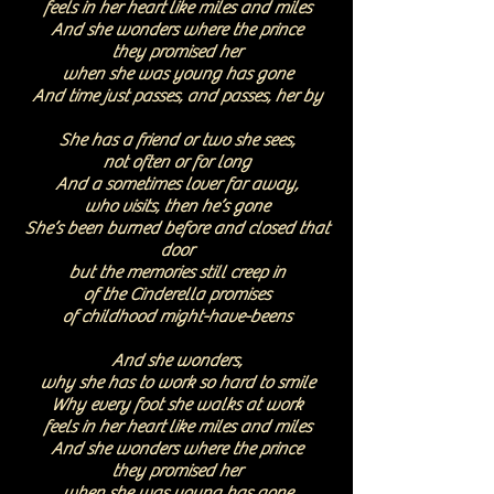
feels in her heart
like miles and miles
And she wonders where the prince
they promised her
when she was young has gone
And time just passes, and passes, her by
She has a friend or two she sees,
not often or for long
And a sometimes lover far away,
who visits, then he’s gone
She’s been burned before and closed that
door
but the memories still creep in
of the Cinderella promises
of childhood might-have-beens
And she wonders,
why she has to work so hard to smile
Why every foot she walks at work
feels in her heart
like miles and miles
And she wonders where the prince
they promised her
when she was young has gone