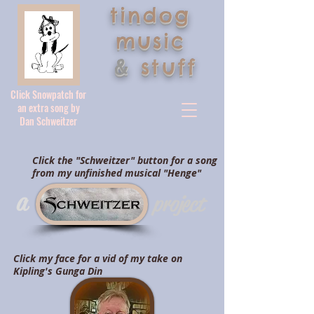
tindog
music
&
stuff
Click Snowpatch for
an extra song by
Dan Schweitzer
Click the "Schweitzer" button for a song
from my unfinished musical "Henge"
a
project
Click my face for a vid of my take on
Kipling's Gunga Din