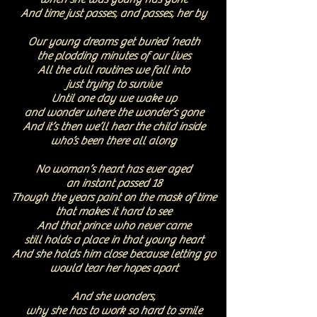
And time just passes, and passes, her by
Our young dreams get buried ‘neath
the plodding minutes of our lives
All the dull routines we fall into
just trying to survive
Until one day we wake up
and wonder where the wonder’s gone
And it’s then we’ll hear the child inside
who’s been there all along
No woman’s heart has ever aged
an instant passed 18
Though the years paint on the mask of time
that makes it hard to see
And that prince who never came
still holds a place in that young heart
And she holds him close because letting go
would tear her hopes apart
And she wonders,
why she has to work so hard to smile