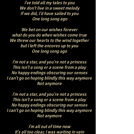
I've told all my tales to you
We don't live in a sweet melody
if we did, I'd have sailed to you
One long song ago
We bet on our wishes forever
what do you do when wishes come true
We threw our hearts to the wind together
but I left the encores up to you
One long song ago
I'm not a star, and you're not a princess
This isn't a song or a scene from a play
No happy endings obscuring our senses
I can't go on hoping blindly this way anymore
Not anymore
I'm not a star, and you're not a princess
This isn't a song or a scene from a play
No happy endings obscuring our senses
I can't go on hoping blindly this way anymore
Not anymore
I'm all out of time now
It's all too clear, I was waiting in vain