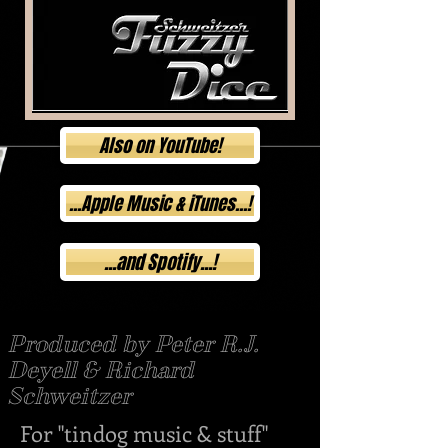
Also on YouTube!
...Apple Music & iTunes...!
...and Spotify...!
Produced by Peter R.J.
Deyell & Richard
Schweitzer
For "tindog music & stuff"