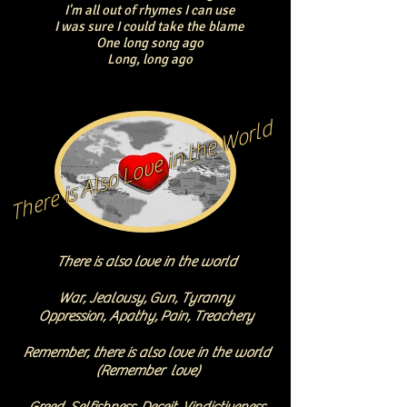
I'm all out of rhymes I can use
I was sure I could take the blame
One long song ago
Long, long ago
There is Also Love in the World
There is also love in the world
War, Jealousy
,
Gun, Tyranny
Oppression, Apathy,
Pain, Treachery
Remember, there is also love in the world
(Remember love)