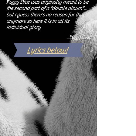
F
uzzy Dice was originally meant to be
the second part of a "double album"...
but I guess there's no reason for that
anymore so here it is in all its
individual glory
...Fuzzy Dice.
Lyrics below!