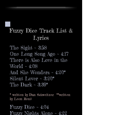
Fuzzy Dice Track List &
Lyrics
The Sight ~ 3:58
One Long Song Ago ~ 4:17
There is Also Love in the
World ~ 4:08
And She Wonders ~ 4:20*
Silent Lover ~ 3:20*
The Dark ~ 3:39*
* written by Dan Schweitzer **written
by Leon René
Fuzzy Dice ~ 4:04
Fuzzy Nights Alone ~ 4:22