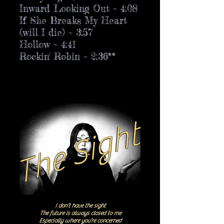
Inward Looking Out ~ 4:08
If She Breaks My Heart
(will I die) ~ 3:57
Hollow ~ 4:41
Rockin' Robin ~ 2:36**
The Sight
I don’t have the sight
The future is always closed to me
Especially where you’re concerned