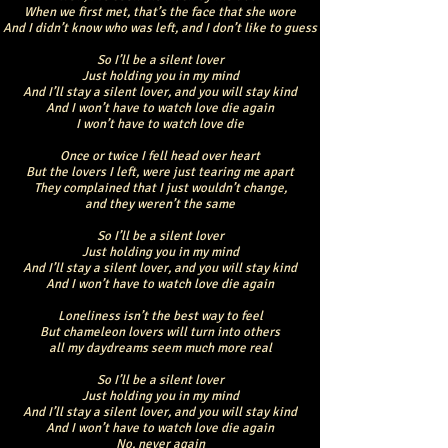
When we first met, that’s the face that she wore
And I didn’t know who was left, and I don’t like to guess
So I’ll be a silent lover
Just holding you in my mind
And I’ll stay a silent lover, and you will stay kind
And I won’t have to watch love die again
I won’t have to watch love die
Once or twice I fell head over heart
But the lovers I left, were just tearing me apart
They complained that I just wouldn’t change,
and they weren’t the same
So I’ll be a silent lover
Just holding you in my mind
And I’ll stay a silent lover, and you will stay kind
And I won’t have to watch love die again
Loneliness isn’t the best way to feel
But chameleon lovers will turn into others
all my daydreams seem much more real
So I’ll be a silent lover
Just holding you in my mind
And I’ll stay a silent lover, and you will stay kind
And I won’t have to watch love die again
No, never again