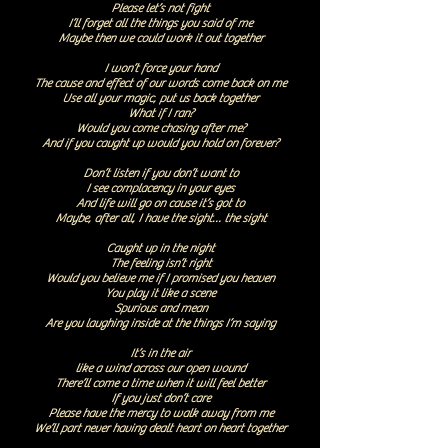
Please let’s not fight
I’ll forget all the things you said of me
Maybe then we could work it out together
I won’t force your hand
The cause and effect of our words come back on me
Use all your magic, put us back together
What if I ran?
Would you come chasing after me?
And if you caught up would you hold on forever?
Don’t listen if you don’t want to
I see complacency in your eyes
And life will go on cause it’s got to
Maybe, after all, I have the sight… the sight
Caught up in the night
The feeling isn’t right
Would you believe me if I promised you heaven
You play it like a scene
Spurious and mean
Are you laughing inside at the things I’m saying
It’s in the air
like a wind across our open wound
There’ll come a time when it will feel better
If you just don’t care
Please have the mercy to walk away from me
We’ll part never having dealt heart on heart together