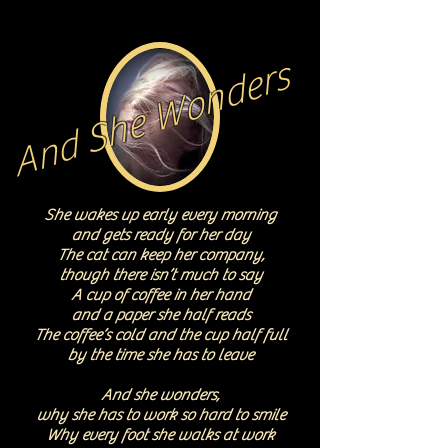
And She Wonders
She wakes up early every morning
and gets ready for her day
The cat can keep her company,
though there isn’t much to say
A cup of coffee in her hand
and a paper she half reads
The coffee’s cold and the cup half full
by the time she has to leave
And she wonders,
why she has to work so hard to smile
Why every foot she walks at work