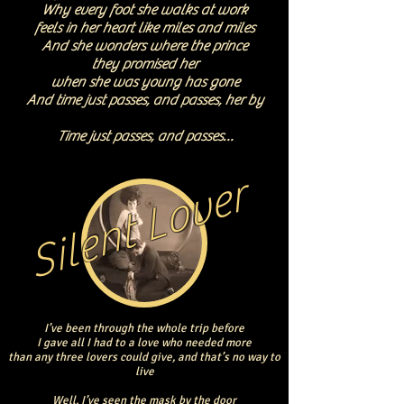
Why every foot she walks at work
feels in her heart like miles and miles
And she wonders where the prince
they promised her
when she was young has gone
And time just passes, and passes, her by
Time just passes, and passes…
Silent Lover
I’ve been through the whole trip before
I gave all I had to a love who needed more
than any three lovers could give, and that’s no way to
live
Well, I’ve seen the mask by the door