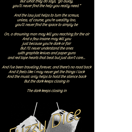
But what they do says, “go away,
you’ll never find the help you really need.”
And the law just helps to turn the screws,
unless, of course, you’re wealthy too,
you’ll never find the space to simply be
On, a drowning man may kill you reaching for the air
And a few insane may kill you
just because you’re dark or fair
But I’ll never understand the ones
with graphite knives and paper guns
and red tape hearts that beat but just don’t care...
And I’ve been traveling forever, and there’s no road back
And it feels like I may never get the things I lack
And the music only helps to hold the silence back
But the dark keeps closing in
The dark keeps closing in
Fuzzy Dice