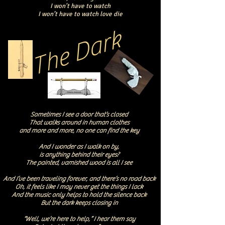
I won't have to watch
I won’t have to watch love die
The Dark
Sometimes I see a door that’s closed
That walks around in human clothes
and more and more, no one can find the key
And I wonder as I walk on by,
is anything behind their eyes?
The painted, varnished wood is all I see
And I’ve been traveling forever, and there’s no road back
Oh, it feels like I may never get the things I lack
And the music only helps to hold the silence back
But the dark keeps closing in
“Well, we’re here to help,” I hear them say