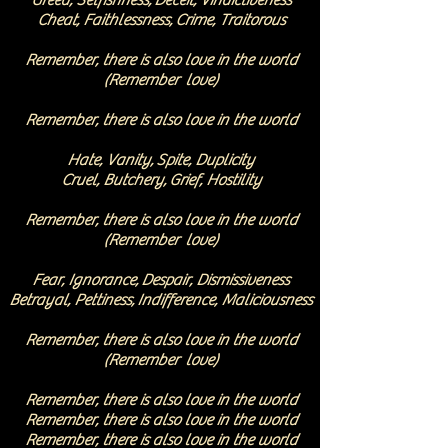
Greed, Selfishness,
Deceit, Vindictiveness
Cheat, Faithlessness,
Crime, Traitorous
Remember, there is also love in the worl
d
(Remember love)
Remember, there is also love in the world
Hate, Vanity,
Spite, Duplicity
Cruel, Butchery,
Grief, Hostility
Remember, there is also love in the worl
d
(Remember love)
Fear, Ignorance,
Despair, Dismissiveness
Betrayal, Pettiness,
Indifference, Maliciousness
Remember, there is also love in the world
(Remember love)
Remember, there is also love in the world
Remember, there is also love in the world
Remember, there is also love in the world