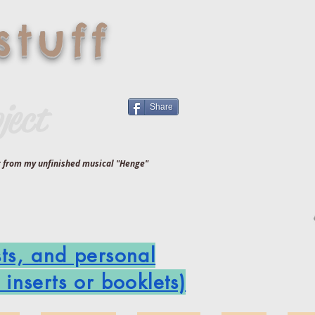
tuff
ject
Share
ng from my unfinished musical "Henge"
sts, and personal
inserts or booklets)