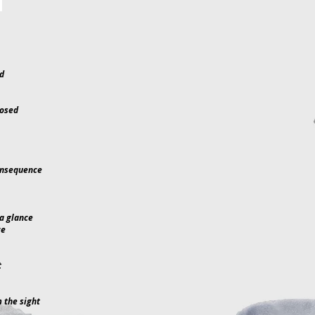
nd
posed
onsequence
a glance
ce
t
 the sight