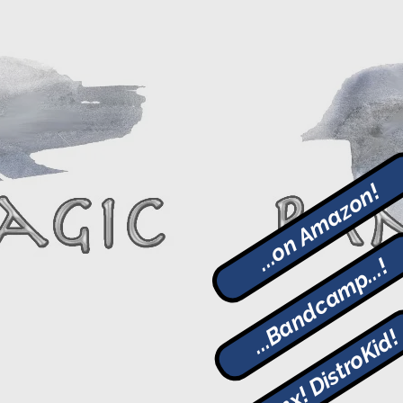
...on Amazon!
...Bandcamp...!
Thanx! DistroKid