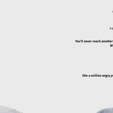
I 
You’ll never reach another
Wi
like a million angry p