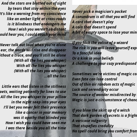
And the stars are blotted out of sight
by tears that stay within the eyes
Never pick a magician's pocket
It’s like a warning from my conscience
A conundrum is all that you will find
like an amber light at cross-roads
A card that doesn't play
is it blindness that endangers me
A coin that doesn't spend
How I wish you weren’t so distant
A bit of empty space to lose your mi
could hear you, I could touch your mind
If you filch the valise of a wizard
Never talk out loud when you’re alone
The risk is you will leave yourself ex
 ear, the words will rise and disappear
To a fanciful idea
thout a trace, and you’ll still be alone
Or a kink in your beliefs
(With all the lies you whisper)
A challenge to your cozy predisposed
With all the lies you whisper
(With all the lies you whisper)
Sometimes we're victims of magic c
…all the lies
Even fate can lose control
Out of thin air random acts of magic
Little ears that listen in the stillness
Luck and serendipity occur
oets, waiting patiently for lines to use
The source of wonder misdirected by 
All the lies you whisper to your pillow
Magic is just a circumstance of chan
in the night seep into your eyes
I’ll bet you never felt their presence
If you blow the skirt up of a witch
like a cancer in your memory
That dark garden of secrets is a frigh
was it apathy that blinded you
A varicose vulgarity
How I wish you could have seen me
That stupefies credulity
I was there beside you all the time
No spell could bring you comfort from