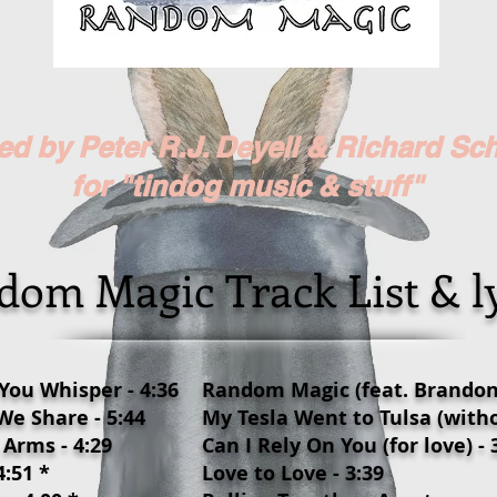
d by Peter R.J. Deyell & Richard Sc
for "
tindog
music & stuff"
om Magic Track List & ly
 You Whisper - 4:36
Random Magic (feat. Brandon 
e Share - 5:44
My Tesla Went to Tulsa (witho
 Arms - 4:29
Can I Rely On You (for love) - 
:51 *
Love to Love - 3:39