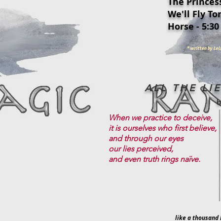
The Princess
We'll Fly Ton
Horse - 5:30
* written by Le
ALL THE LI
When we practice to deceive,
it is ourselves who first believe,
and through our eyes
our lies perceived,
and even truth rings naïve.
like a thousand 