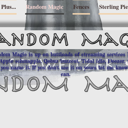
Plus...
Random Magic
Fences
Sterling Pi
dom Magic is up on buttloads of streaming services
Apple schmapple, Qobuz buzzcut, Tidal idle, Deezer, 
,
you name it. If you don't see it on yours let me know
can.