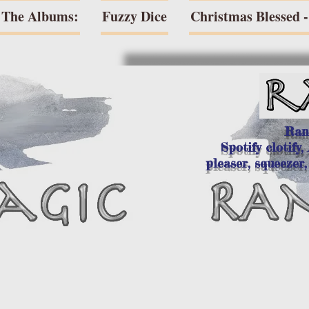
The Albums:
Fuzzy Dice
Christmas Blessed - 
Ran
Spotify clotify,
pleaser, squeezer