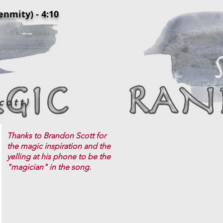
ty) - 4:10
cott)
Thanks to Brandon Scott for
the magic inspiration and the
yelling at his phone to be the
"magician" in the song.