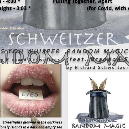
 - 4:00 *
Pulling Together, Apart
ight - 3:03 *
(for Covid, with enmi
land Dan Schweitzer
ES YOU WHISPER
RANDOM MAGIC
(feat. Brandon S
by Richard Schweitzer
by Richard Schweitzer
Streetlights glowing in the darkness
lonely islands in a dark and empty sea