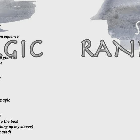
x
onsequence
a glance
ce
l
 magic
)
to the box)
thing up my sleeve)
mazed)