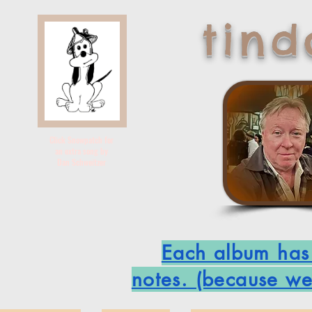
tin
Click Snowpatch for
an extra song by
Dan Schweitzer
Each album has i
notes. (because we