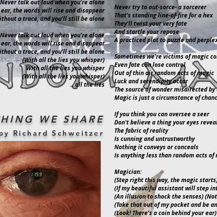
Never talk out loud when you’re alone
Never try to out-sorce- a sorcerer
 ear, the words will rise and disappear
That's standing line-of-fire for a hex
thout a trace, and you’ll still be alone
They'll twist your very fate
And startle your repose
Never talk out loud when you’re alone
A practiced plot to puzzle and perple
 ear, the words will rise and disappear
thout a trace, and you’ll still be alone
Sometimes we're victims of magic c
(With all the lies you whisper)
Even fate can lose control
With all the lies you whisper
Out of thin air random acts of magic
(With all the lies you whisper)
Luck and serendipity occur
…all the lies
The source of wonder misdirected by 
Magic is just a circumstance of chan
If you think you can oversee a seer
HING WE SHARE
Don't believe a thing your eyes revea
The fabric of reality
by Richard Schweitzer
Is cunning and untrustworthy
Nothing it conveys or conceals
Is anything less than random acts of
Magician:
(Step right this way, the magic starts
(If my beautiful assistant will step in
(An illusion to shock the senses) (No
(Take that out of my pocket and be a
(Look! There’s a coin behind your ear)