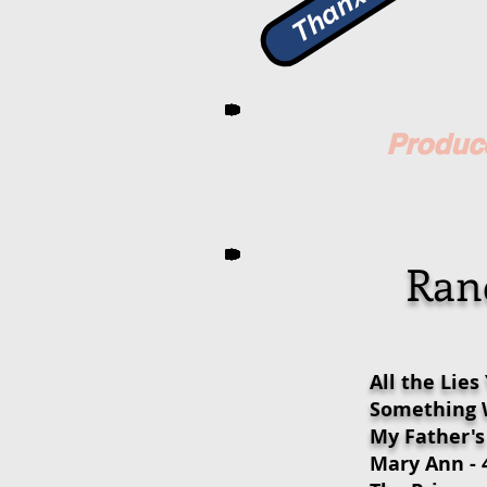
Produce
Rand
All the Lies
Something W
My Father's
Mary Ann - 4