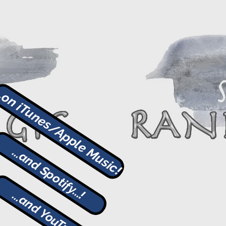
..on iTunes/Apple Music!
...and Spotify...!
...and YouTube!