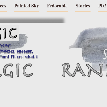
eces
Painted Sky
Fedorable
Stories
Pix!
 NOW!
tweezer, sneezer,
 and I'll see what I