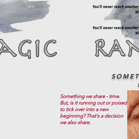
You’ll never reach another
Wi
You’ll never reach another
Wi
SOMET
Something we share - time.
But, is it running out or poised
to tick over into a new
beginning? That's a decision
we also share.