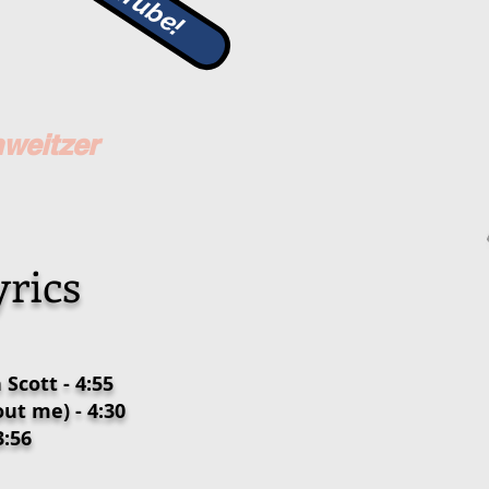
hweitzer
rics
Scott - 4:55
ut me) - 4:30
3:56